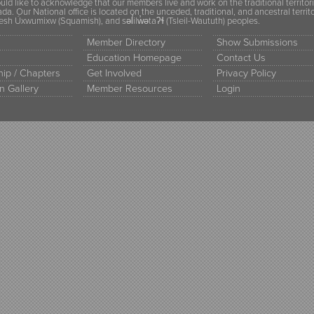
ld like to acknowledge that our members live and work on the traditional territor
a. Our National office is located on the unceded, traditional, and ancestral terr
h Úxwumixw (Squamish), and səl̓ilw̓ətaʔɬ (Tsleil-Waututh) peoples.
Member Directory
Show Submissions
Education Homepage
Contact Us
ip / Chapters
Get Involved
Privacy Policy
n Gallery
Member Resources
Login