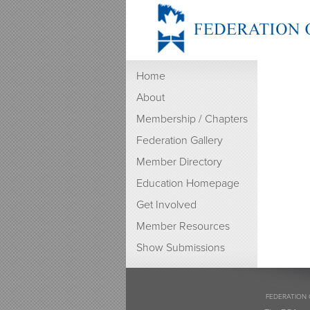
Home
About
Membership / Chapters
Federation Gallery
Member Directory
Education Homepage
Get Involved
Member Resources
Show Submissions
FEDERATION 