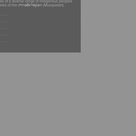
ies of a diverse range of Indigenous peoples
itories of the xʷməθkʷəy̓əm (Musqueam),