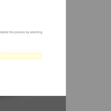
omplete the process by selecting