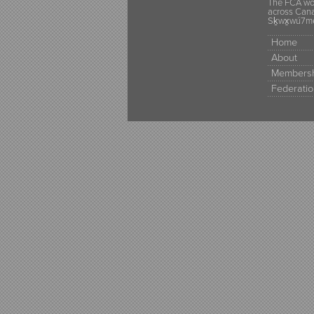
The FCA wou
across Canad
Sḵwx̱wú7mes
Home
About
Membersh
Federatio