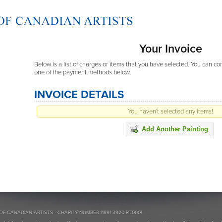
Your Invoice
Below is a list of charges or items that you have selected. You can c
one of the payment methods below.
INVOICE DETAILS
You haven't selected any items!
Add Another Painting
OF CANADIAN ARTISTS - CHARITY NUMBER 11891 3920 RT0001