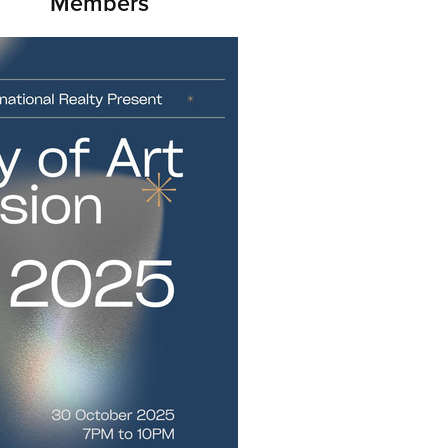
Members