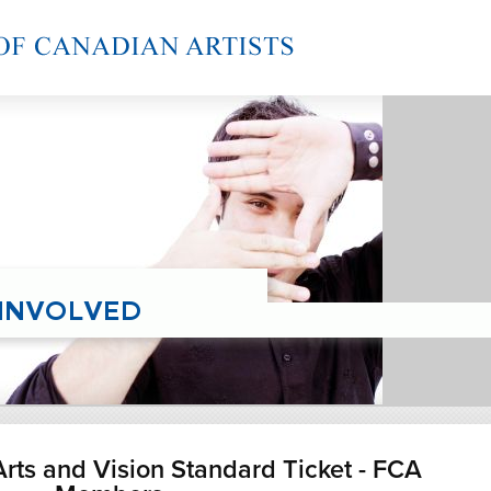
rts and Vision Standard Ticket - FCA