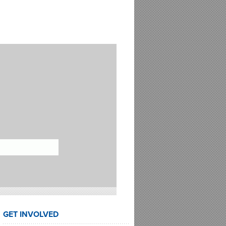
GET INVOLVED