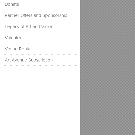
Donate
Partner Offers and Sponsorship
Legacy of Art and Vision
Volunteer
Venue Rental
Art Avenue Subscription