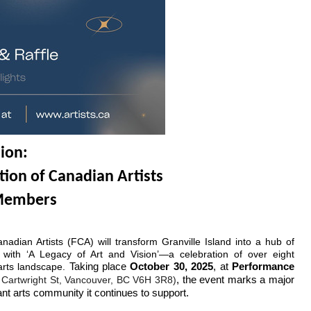
sion:
tion of Canadian Artists
 Members
adian Artists (FCA) will transform Granville Island into a hub of 
n with ‘A Legacy of Art and Vision’—a celebration of over eight 
rts landscape.
 Taking place 
October 30, 2025
, at 
Performance 
Cartwright St, Vancouver, BC V6H 3R8)
, the event marks a major
ant arts community it continues to support.