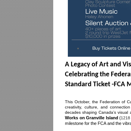
A Legacy of Art and Vi
Celebrating the Federa
Standard Ticket -FCA
This October, the Federation of Can
creativity, culture, and connectio
decades shaping Canada’s visual a
Works on Granville Island 
(
1218 
milestone for the FCA and the vibr