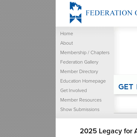
Home
About
Membership / Chapters
Federation Gallery
Member Directory
Education Homepage
Get Involved
Member Resources
Show Submissions
2025 Legacy for A