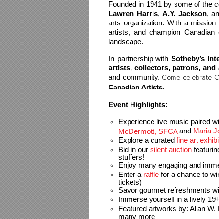
Lawren Harris
, 
A.Y. Jackson
, a
arts organization. With a mission 
artists, and champion Canadian c
landscape.
In partnership with 
Sotheby’s Int
artists, collectors, patrons, and
and community. 
Come celebrate C
Canadian Artists.
Event Highlights:
Experience live music paired wi
and 
Maria 
McDermott, SFCA 
Explore a curated 
fine art exhibi
Bid in our 
silent auction 
featuri
stuffers!
Enjoy many engaging and immersi
Enter a 
raffle
 for a chance to wi
tickets)
Savor gourmet 
refreshments wit
Immerse yourself in a lively 19+
Featured artworks by: 
Allan W.
many more 