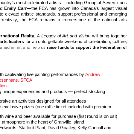
Founded in 1941 by some of the country’s most celebrated artists—including Group of Seven icons 
nd 
Emily Carr
—the FCA has grown into Canada’s largest visual 
to elevate artistic standards, support professional and emerging 
reativity, the FCA remains a cornerstone of the national arts 
ernational Realty
, 
A Legacy of Art and Vision
 will bring together 
 arts leaders
 for an unforgettable weekend of celebration, culture, 
anadian art and help us
raise funds to support the Federation of
th captivating live painting performances by 
Andrew 
Josenhans, SFCA
tion 
ng unique experiences and products — perfect stocking
ve art activities designed for all attendees
n exclusive prizes (one raffle ticket included with premium 
h wine and beer available for purchase (first round is on us!)
 atmosphere in the heart of Granville Island
 Edwards
, 
Stafford Plant
, 
David Goatley
, Kelly Cannall and 