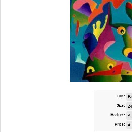
Title:
Be
Size:
24
Medium:
Ac
Price:
Av