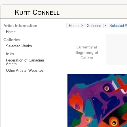
Kurt Connell
>
>
Artist Information
Home
Galleries
Selected 
Home
Galleries
Selected Works
Currently at
Beginning of
Links
Gallery
Federation of Canadian
Artists
Other Artists' Websites