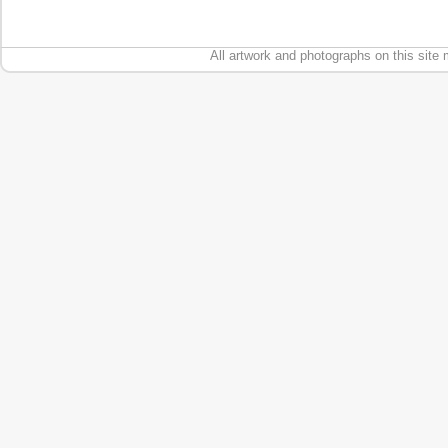
All artwork and photographs on this site 