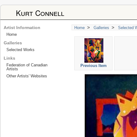
Kurt Connell
>
>
Artist Information
Home
Galleries
Selected 
Home
Galleries
Selected Works
Links
Federation of Canadian
Previous Item
Artists
Other Artists' Websites