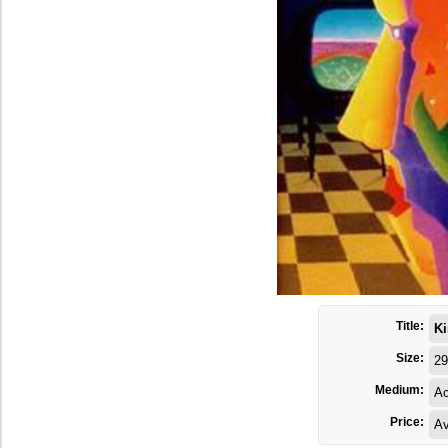
Title:
Ki
Size:
29
Medium:
Ac
Price:
Av