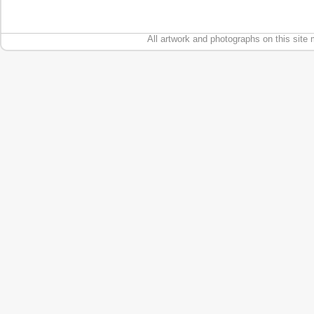
All artwork and photographs on this site 