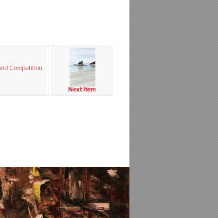
and Competition
Next Item