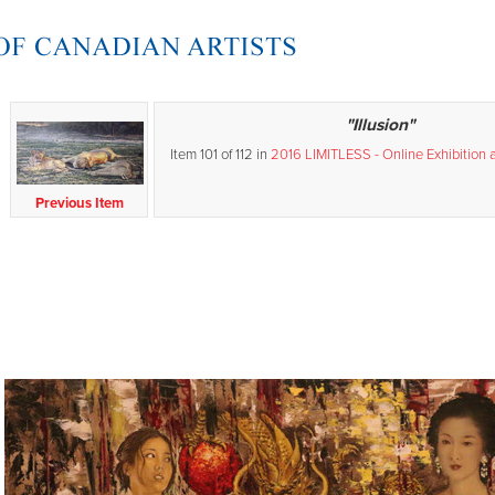
"Illusion"
Item 101 of 112 in
2016 LIMITLESS - Online Exhibition 
Previous Item