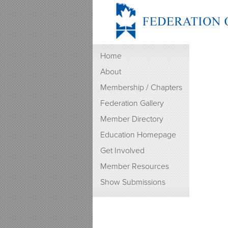
Home
About
Membership / Chapters
Federation Gallery
Member Directory
Education Homepage
Get Involved
Member Resources
Show Submissions