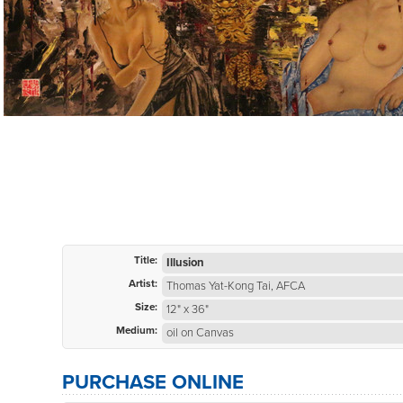
Title:
Illusion
Artist:
Thomas Yat-Kong Tai, AFCA
Size:
12" x 36"
Medium:
oil on Canvas
PURCHASE ONLINE