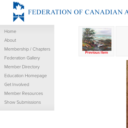
Home
About
Membership / Chapters
Previous Item
Federation Gallery
Member Directory
Education Homepage
Get Involved
Member Resources
Show Submissions