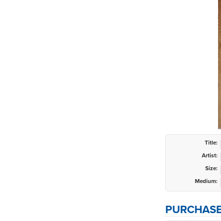
Title:
Artist:
Size:
Medium:
PURCHASE