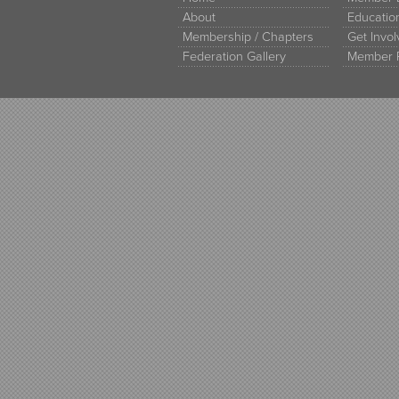
About
Educati
Membership / Chapters
Get Invo
Federation Gallery
Member 