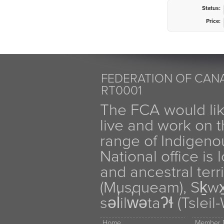
Status:
Price:
FEDERATION OF CANA
RT0001
The FCA would li
live and work on th
range of Indigen
National office is
and ancestral terr
(Musqueam), Sḵw
səl̓ilw̓ətaʔɬ (Tsle
Home
Member D