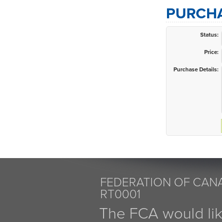
PURCHA
Status:
Price:
Purchase Details:
FEDERATION OF CANA
RT0001
The FCA would li