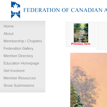
Home
About
Membership / Chapters
Previous Item
Federation Gallery
Member Directory
Education Homepage
Get Involved
Member Resources
Show Submissions