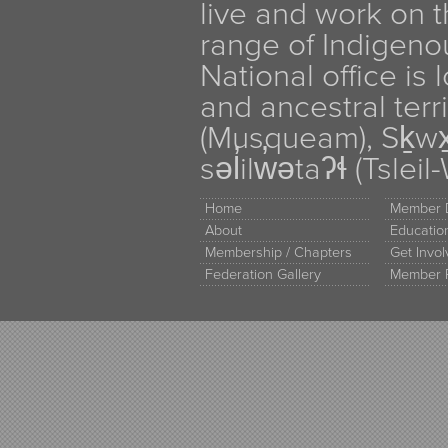
live and work on th
range of Indigen
National office is
and ancestral terr
(Musqueam), Sḵw
səl̓ilw̓ətaʔɬ (Tsle
Home
Member D
About
Educati
Membership / Chapters
Get Invo
Federation Gallery
Member 