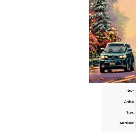
Title:
Artist:
Size:
Medium: