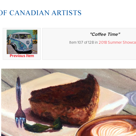
"Coffee Time"
Item 107 of 128 in
2018 Summer Showca
Previous Item