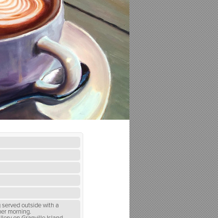
g served outside with a
mer morning.