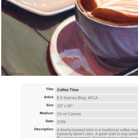
Title:
Coffee Time
Artist:
R E Swirsky (Ray), AFCA
Size:
20" x 30"
Medium:
Oil on Canvas
Date:
2019
Description:
A freshly brewed latte in a traditional coffee mu
heavenly desert cake. A great start to any sum