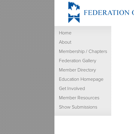
Home
About
Membership / Chapters
Federation Gallery
Member Directory
Education Homepage
Get Involved
Member Resources
Show Submissions