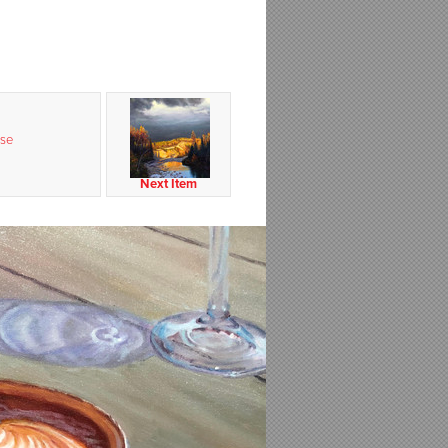
se
Next Item