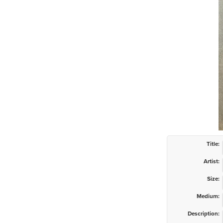
Title:
Artist:
Size:
Medium:
Description: