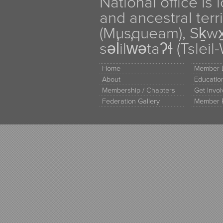
National office is
and ancestral terr
(Musqueam), Sḵw
səl̓ilw̓ətaʔɬ (Tsle
Home
Member D
About
Educati
Membership / Chapters
Get Invo
Federation Gallery
Member 