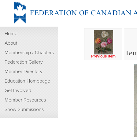
Home
About
Ite
Membership / Chapters
Previous Item
Federation Gallery
Member Directory
Education Homepage
Get Involved
Member Resources
Show Submissions