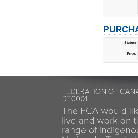
PURCHA
Status:
Price:
FEDERATION OF CANA
RT0001
The FCA would li
live and work on th
range of Indigen