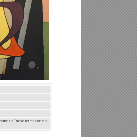
round us.These forms can not