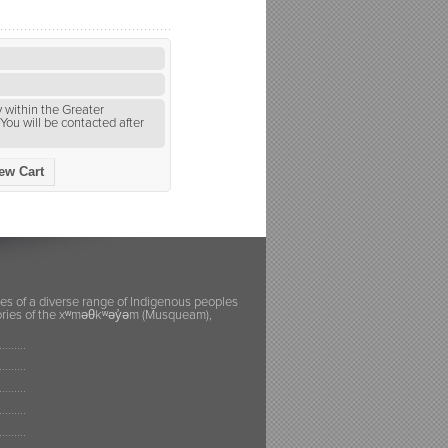
 within the Greater
You will be contacted after
ew Cart
ies of a diverse range of Indigenous peoples
itories of the xʷməθkʷəy̓əm (Musqueam),