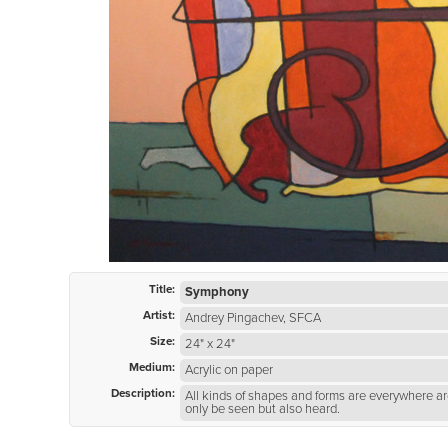
Title:
Symphony
Artist:
Andrey Pingachev, SFCA
Size:
24" x 24"
Medium:
Acrylic on paper
Description:
All kinds of shapes and forms are everywhere a
only be seen but also heard.