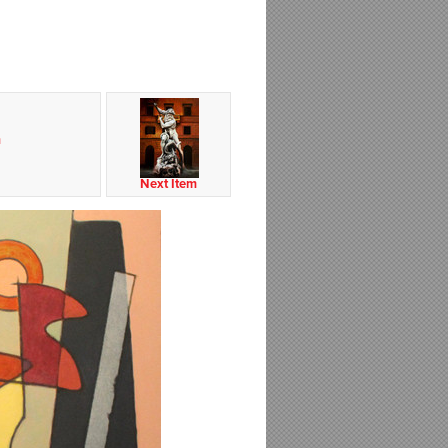
m
Next Item