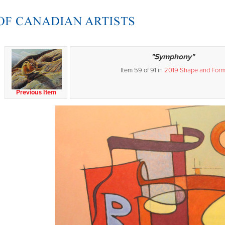
"Symphony"
Item 59 of 91 in
2019 Shape and For
Previous Item