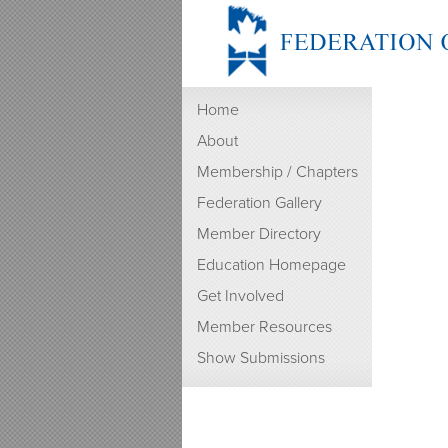
Home
About
Membership / Chapters
Federation Gallery
Member Directory
Education Homepage
Get Involved
Member Resources
Show Submissions