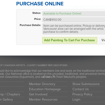
PURCHASE ONLINE
Status:
Available to Purchase Online!
Price:
CAN$950.00
Purchase Details:
Item can be purchased online. Pickup or delivery
Vancouver area can be arranged with the artist. 
purchase to confirm details.
Add Painting To Cart For Purchase
Vi
OF CANADIAN ARTISTS - CHARITY NUMBER 11891 3920 RT0001
ld like to acknowledge that our members live and work on the traditional territor
a. Our National office is located on the unceded, traditional, and ancestral terr
h Úxwumixw (Squamish), and səl̓ilw̓ətaʔɬ (Tsleil-Waututh) peoples.
Member Directory
Show Submissions
Education Homepage
Contact Us
ip / Chapters
Get Involved
Privacy Policy
n Gallery
Member Resources
Login