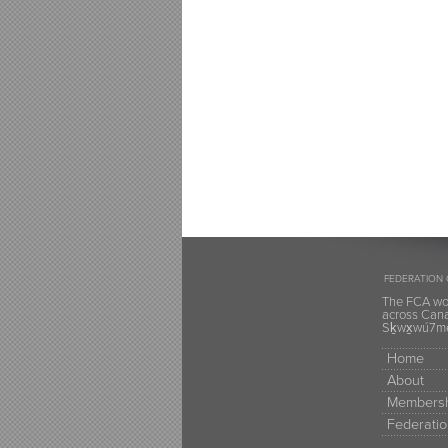
FEDERATION 
The FCA wou
across Canad
Sḵwx̱wú7mes
Home
About
Membersh
Federatio