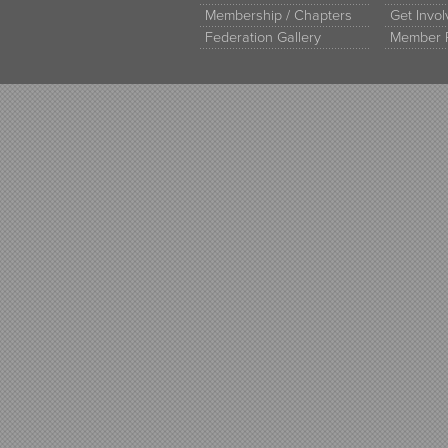
Membership / Chapters
Get Invo
Federation Gallery
Member 