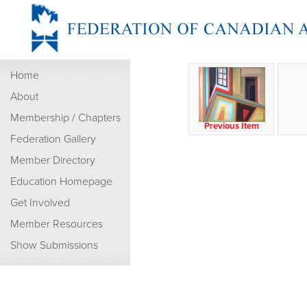
Home
About
Membership / Chapters
Previous Item
Federation Gallery
Member Directory
Education Homepage
Get Involved
Member Resources
Show Submissions