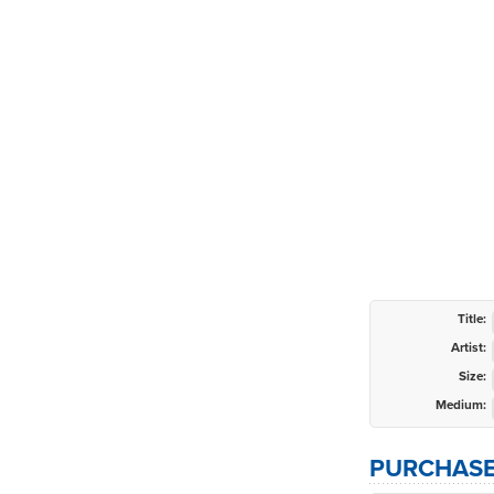
Title:
Artist:
Size:
Medium:
PURCHASE