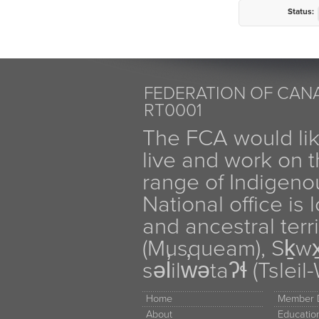
Status:
FEDERATION OF CANA
RT0001
The FCA would li
live and work on th
range of Indigen
National office is
and ancestral terr
(Musqueam), Sḵw
səl̓ilw̓ətaʔɬ (Tsle
Home
Member D
About
Educati