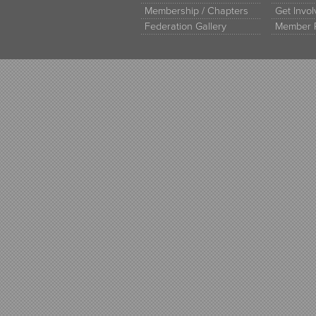
Membership / Chapters
Get Invo
Federation Gallery
Member 