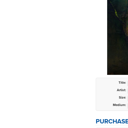
Title:
Artist:
Size:
Medium:
PURCHASE