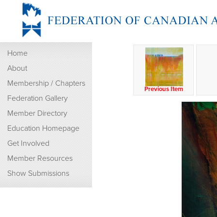
Home
About
Membership / Chapters
Previous Item
Federation Gallery
Member Directory
Education Homepage
Get Involved
Member Resources
Show Submissions