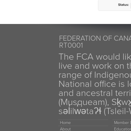
Status:
FEDERATION OF CANA
RT0001
The FCA would li
live and work on th
range of Indigen
National office is
and ancestral terr
(Musqueam), Sḵw
səl̓ilw̓ətaʔɬ (Tsle
Home
Member D
About
Educati