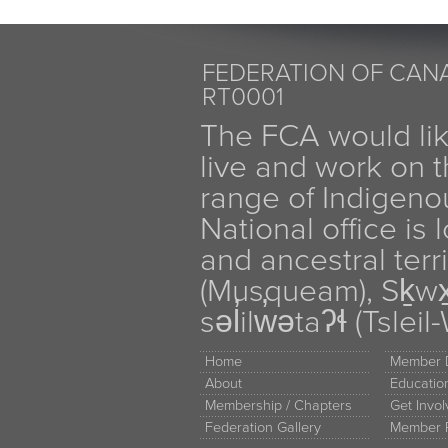
FEDERATION OF CANA
RT0001
The FCA would li
live and work on th
range of Indigen
National office is
and ancestral terr
(Musqueam), Sḵw
səl̓ilw̓ətaʔɬ (Tsle
Home
Member D
About
Educati
Membership / Chapters
Get Invo
Federation Gallery
Member 