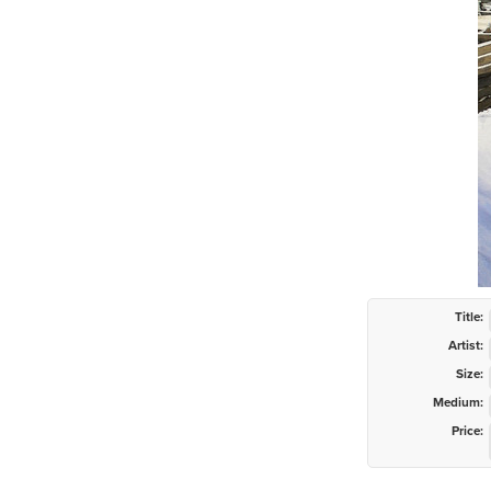
Title:
Artist:
Size:
Medium:
Price: