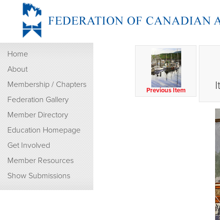
Home
About
I
Membership / Chapters
Previous Item
Federation Gallery
Member Directory
Education Homepage
Get Involved
Member Resources
Show Submissions