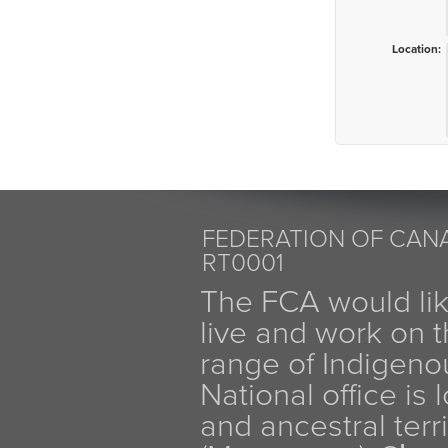
Location:
FEDERATION OF CANA
RT0001
The FCA would li
live and work on th
range of Indigen
National office is
and ancestral terr