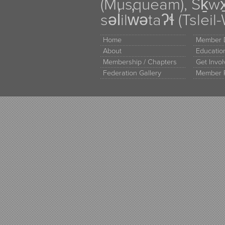
(Musqueam), Sḵw
səl̓ilw̓ətaʔɬ (Tsle
Home
Member D
About
Educati
Membership / Chapters
Get Invo
Federation Gallery
Member 