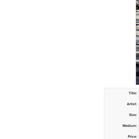
Title:
Artist:
Size:
Medium:
Price: