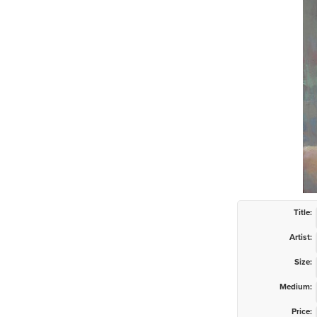
Title:
Artist:
Size:
Medium:
Price: