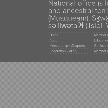
National office is
and ancestral terr
(Musqueam), Sḵw
səl̓ilw̓ətaʔɬ (Tsle
Home
Member D
About
Educati
Membership / Chapters
Get Invo
Federation Gallery
Member 