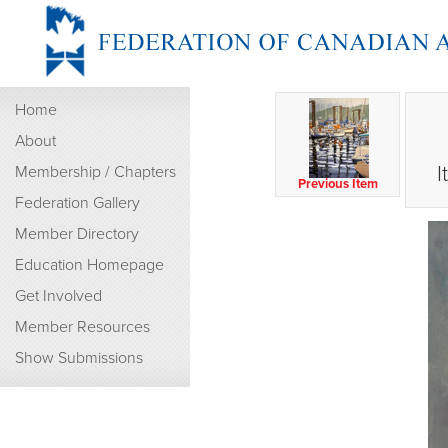
Home
About
I
Membership / Chapters
Previous Item
Federation Gallery
Member Directory
Education Homepage
Get Involved
Member Resources
Show Submissions