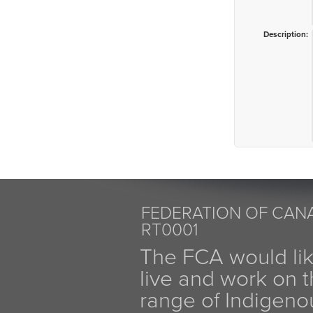
Description:
FEDERATION OF CANA
RT0001
The FCA would li
live and work on th
range of Indigen