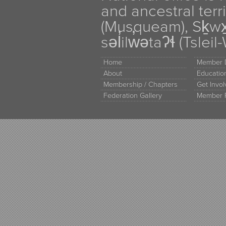
and ancestral terr
(Musqueam), Sḵw
səl̓ilw̓ətaʔɬ (Tsle
Home
Member D
About
Educati
Membership / Chapters
Get Invo
Federation Gallery
Member 