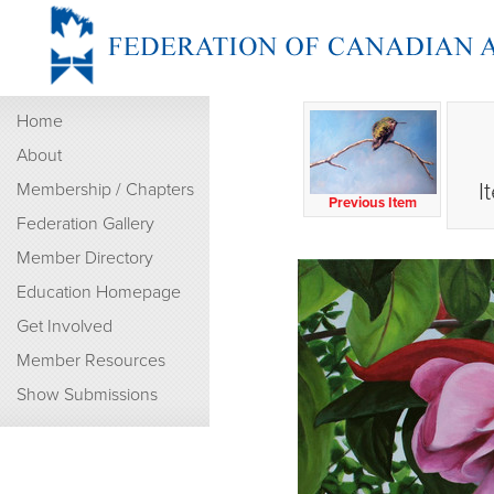
Home
About
I
Membership / Chapters
Previous Item
Federation Gallery
Member Directory
Education Homepage
Get Involved
Member Resources
Show Submissions