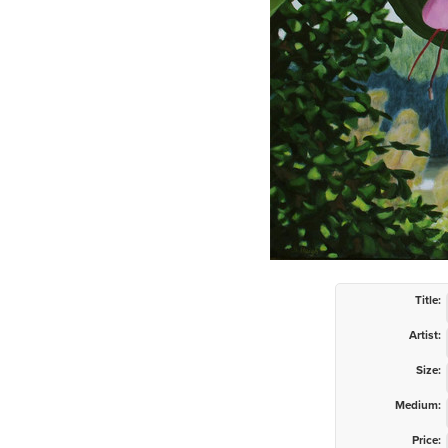
Title:
Artist:
Size:
Medium:
Price: