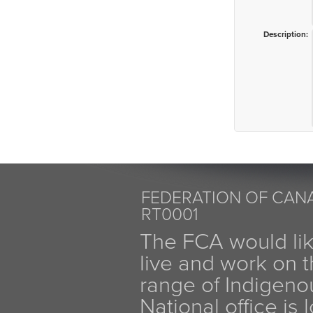
Description:
FEDERATION OF CANA
RT0001
The FCA would li
live and work on th
range of Indigen
National office is