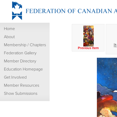
Home
About
I
Membership / Chapters
Previous Item
Federation Gallery
Member Directory
Education Homepage
Get Involved
Member Resources
Show Submissions