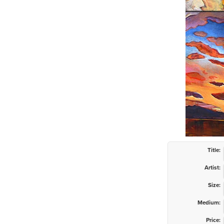
Title:
Artist:
Size:
Medium:
Price: