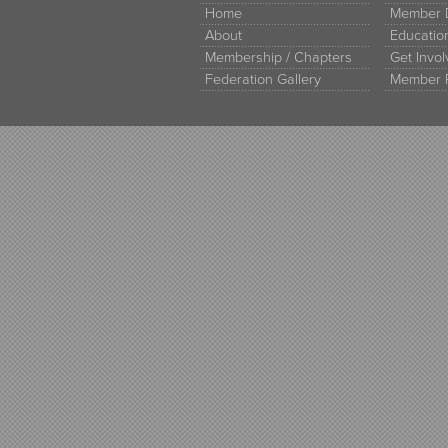
Home
Member D
About
Educati
Membership / Chapters
Get Invo
Federation Gallery
Member 