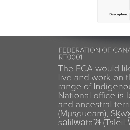
Description:
FEDERATION OF CANA
RT0001
The FCA would li
live and work on th
range of Indigen
National office is
and ancestral terr
(Musqueam), Sḵw
səl̓ilw̓ətaʔɬ (Tsle