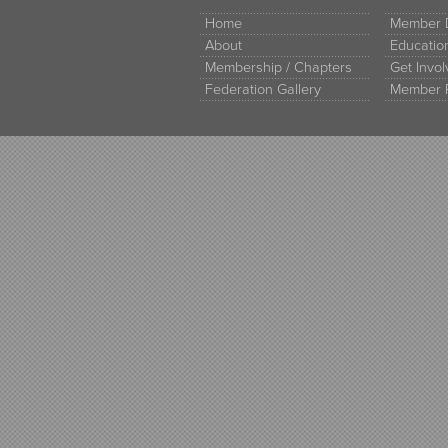
Home
Member D
About
Educati
Membership / Chapters
Get Invo
Federation Gallery
Member 