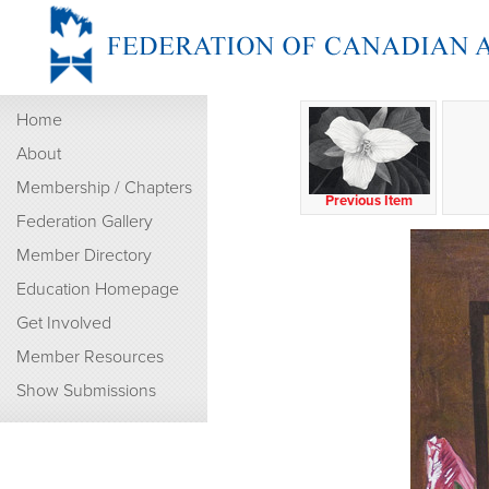
Home
About
Membership / Chapters
Previous Item
Federation Gallery
Member Directory
Education Homepage
Get Involved
Member Resources
Show Submissions