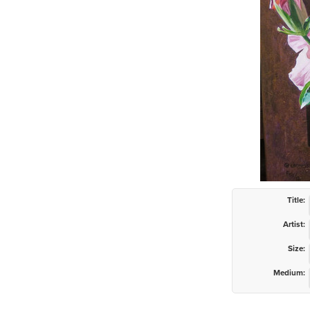
Title:
Artist:
Size:
Medium: