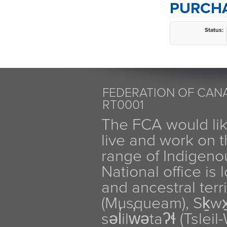
PURCHA
Status:
FEDERATION OF CANA
RT0001
The FCA would li
live and work on th
range of Indigen
National office is
and ancestral terr
(Musqueam), Sḵw
səl̓ilw̓ətaʔɬ (Tsle