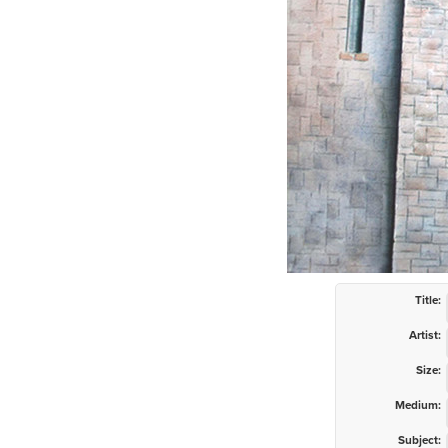
Title:
Artist:
Size:
Medium:
Subject: