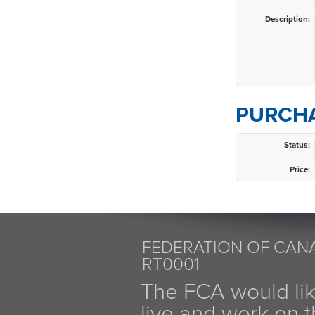
Description:
PURCHA
Status:
Price:
FEDERATION OF CANA
RT0001
The FCA would li
live and work on th