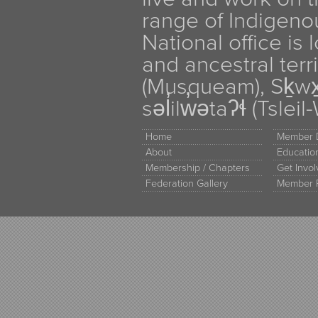
range of Indigen
National office is
and ancestral terr
(Musqueam), Sḵw
səl̓ilw̓ətaʔɬ (Tsle
Home
Member D
About
Educati
Membership / Chapters
Get Invo
Federation Gallery
Member 