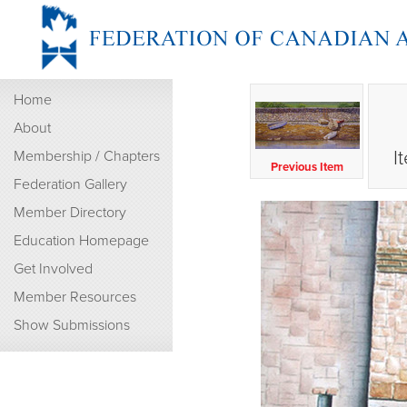
Home
About
I
Membership / Chapters
Previous Item
Federation Gallery
Member Directory
Education Homepage
Get Involved
Member Resources
Show Submissions