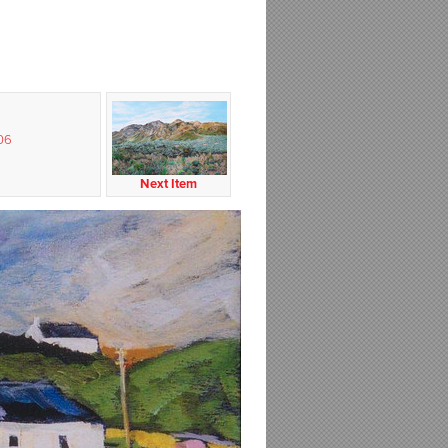
06
Next Item