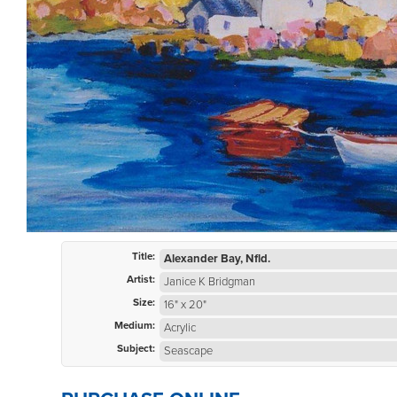
Title:
Alexander Bay, Nfld.
Artist:
Janice K Bridgman
Size:
16" x 20"
Medium:
Acrylic
Subject:
Seascape