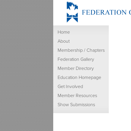
Home
About
Membership / Chapters
Federation Gallery
Member Directory
Education Homepage
Get Involved
Member Resources
Show Submissions