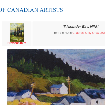
"Alexander Bay, Nfld."
Item 3 of 40 in
Chapters Only Show, 20
Previous Item