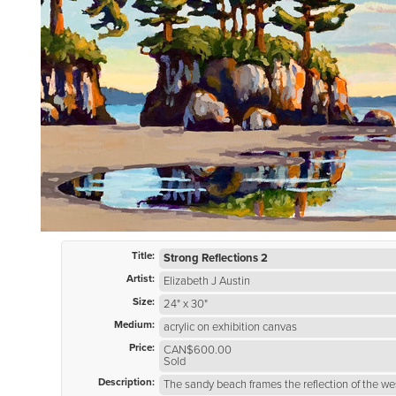
Title:
Strong Reflections 2
Artist:
Elizabeth J Austin
Size:
24" x 30"
Medium:
acrylic on exhibition canvas
Price:
CAN$600.00
Sold
Description:
The sandy beach frames the reflection of the we