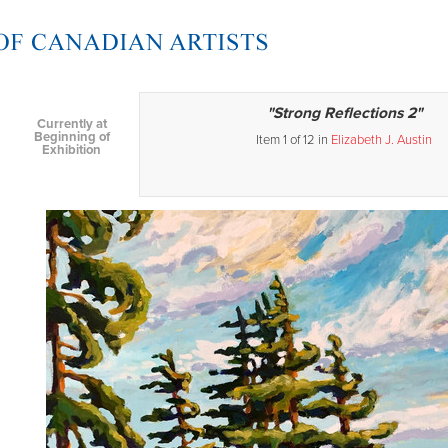
"Strong Reflections 2"
Currently at
Beginning of
Item 1 of 12 in
Elizabeth J. Austin
Exhibition