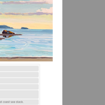
st coast sea stack.