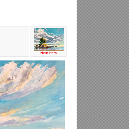
Next Item