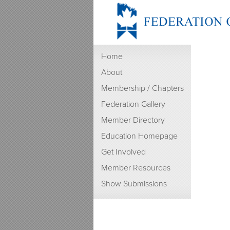
Home
About
Membership / Chapters
Federation Gallery
Member Directory
Education Homepage
Get Involved
Member Resources
Show Submissions