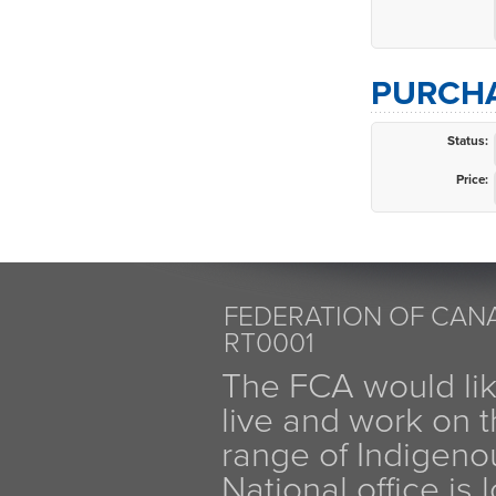
PURCHA
Status:
Price:
FEDERATION OF CANA
RT0001
The FCA would li
live and work on th
range of Indigen
National office is