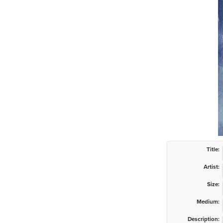
Title:
Artist:
Size:
Medium:
Description: