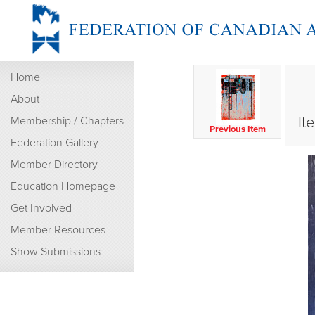
Home
About
It
Membership / Chapters
Previous Item
Federation Gallery
Member Directory
Education Homepage
Get Involved
Member Resources
Show Submissions