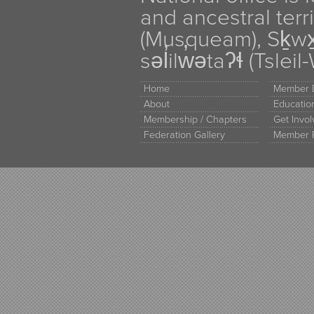
and ancestral terr
(Musqueam), Sḵw
səl̓ilw̓ətaʔɬ (Tsle
Home
Member D
About
Educati
Membership / Chapters
Get Invo
Federation Gallery
Member 