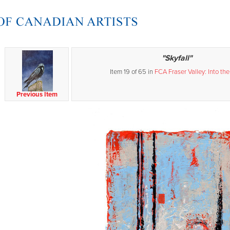
"Skyfall"
Item 19 of 65 in
FCA Fraser Valley: Into the
Previous Item