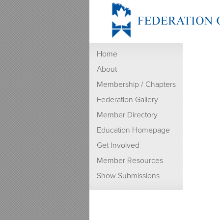
Home
About
Membership / Chapters
Federation Gallery
Member Directory
Education Homepage
Get Involved
Member Resources
Show Submissions