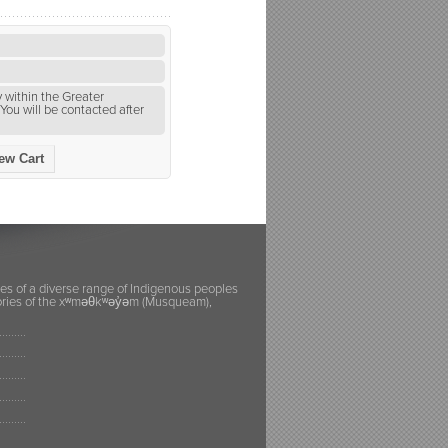
 within the Greater
You will be contacted after
ew Cart
ies of a diverse range of Indigenous peoples
itories of the xʷməθkʷəy̓əm (Musqueam),