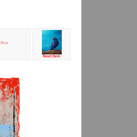
 Blue
Next Item