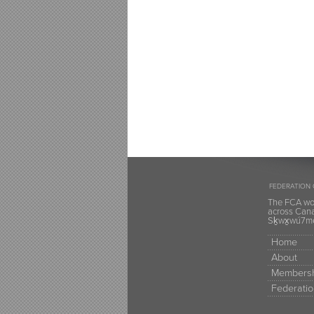
FEDERATION 
The FCA wou
across Canad
Sḵwx̱wú7mes
Home
About
Membersh
Federatio