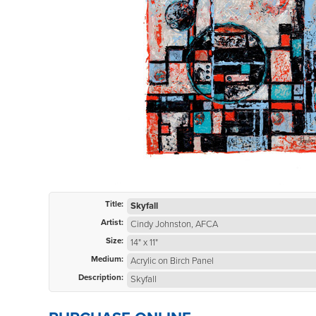
Title:
Skyfall
Artist:
Cindy Johnston, AFCA
Size:
14" x 11"
Medium:
Acrylic on Birch Panel
Description:
Skyfall