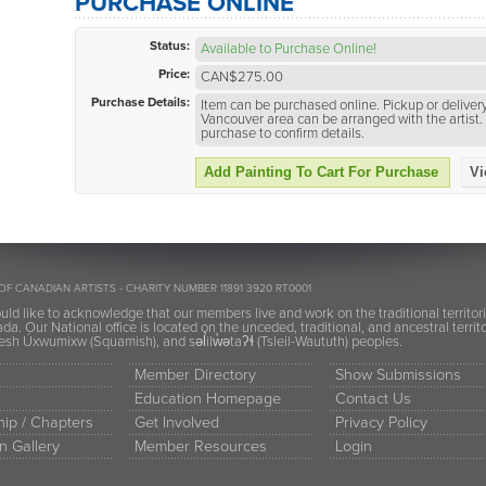
PURCHASE ONLINE
Status:
Available to Purchase Online!
Price:
CAN$275.00
Purchase Details:
Item can be purchased online. Pickup or delivery
Vancouver area can be arranged with the artist. 
purchase to confirm details.
Add Painting To Cart For Purchase
Vi
OF CANADIAN ARTISTS - CHARITY NUMBER 11891 3920 RT0001
ld like to acknowledge that our members live and work on the traditional territor
a. Our National office is located on the unceded, traditional, and ancestral terr
h Úxwumixw (Squamish), and səl̓ilw̓ətaʔɬ (Tsleil-Waututh) peoples.
Member Directory
Show Submissions
Education Homepage
Contact Us
ip / Chapters
Get Involved
Privacy Policy
n Gallery
Member Resources
Login