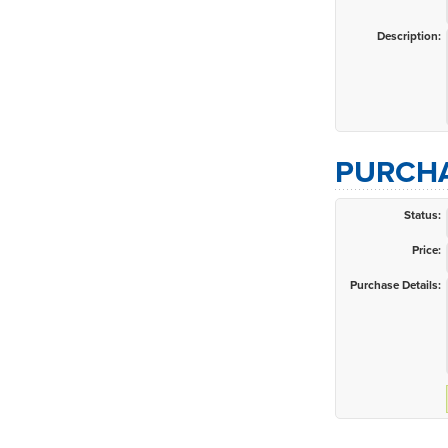
Description:
PURCHA
Status:
Price:
Purchase Details: