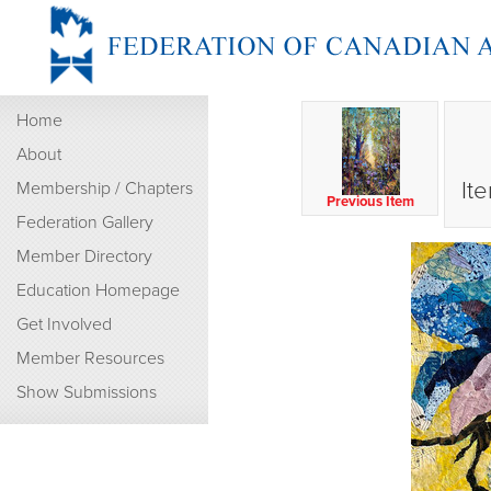
Home
About
It
Membership / Chapters
Previous Item
Federation Gallery
Member Directory
Education Homepage
Get Involved
Member Resources
Show Submissions