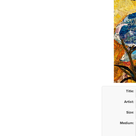
Title:
Artist:
Size:
Medium: