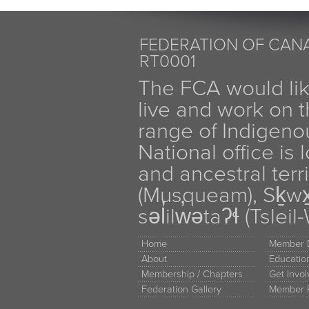
FEDERATION OF CANA
RT0001
The FCA would li
live and work on th
range of Indigen
National office is
and ancestral terr
(Musqueam), Sḵw
səl̓ilw̓ətaʔɬ (Tsle
Home
Member D
About
Educati
Membership / Chapters
Get Invo
Federation Gallery
Member 