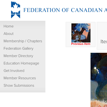
Home
About
It
Membership / Chapters
Previous Item
Federation Gallery
Member Directory
Education Homepage
Get Involved
Member Resources
Show Submissions