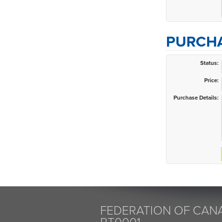
PURCHA
Status:
Price:
Purchase Details:
FEDERATION OF CANA