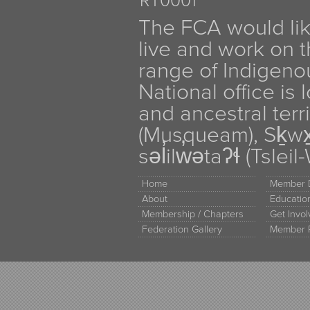
RT0001
The FCA would li
live and work on th
range of Indigen
National office is
and ancestral terr
(Musqueam), Sḵw
səl̓ilw̓ətaʔɬ (Tsle
Home
Member D
About
Educati
Membership / Chapters
Get Invo
Federation Gallery
Member 