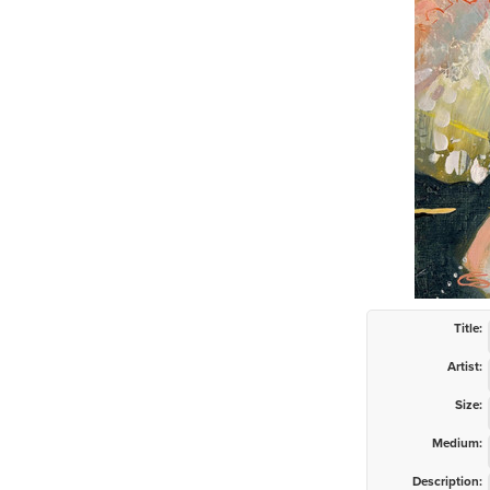
Title:
Artist:
Size:
Medium:
Description: