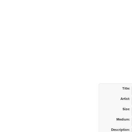
Title:
Artist:
Size:
Medium:
Description: