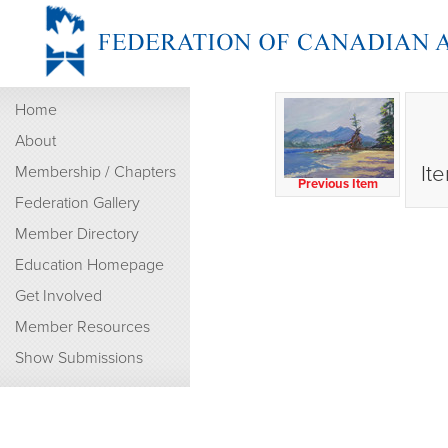
Home
About
It
Membership / Chapters
Previous Item
Federation Gallery
Member Directory
Education Homepage
Get Involved
Member Resources
Show Submissions