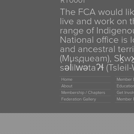
RT0001
The FCA would li
live and work on th
range of Indigen
National office is
and ancestral terr
(Musqueam), Sḵw
səl̓ilw̓ətaʔɬ (Tsle
Home
Member D
About
Educati
Membership / Chapters
Get Invo
Federation Gallery
Member 