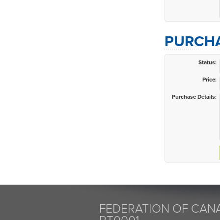
PURCHA
Status:
Price:
Purchase Details:
FEDERATION OF CANA