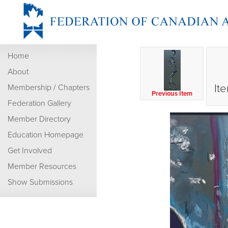
Home
About
It
Membership / Chapters
Previous Item
Federation Gallery
Member Directory
Education Homepage
Get Involved
Member Resources
Show Submissions