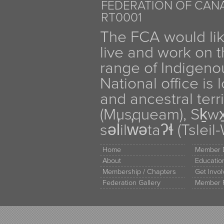
FEDERATION OF CANA
RT0001
The FCA would li
live and work on th
range of Indigen
National office is
and ancestral terr
(Musqueam), Sḵw
səl̓ilw̓ətaʔɬ (Tsle
Home
Member D
About
Educati
Membership / Chapters
Get Invo
Federation Gallery
Member 