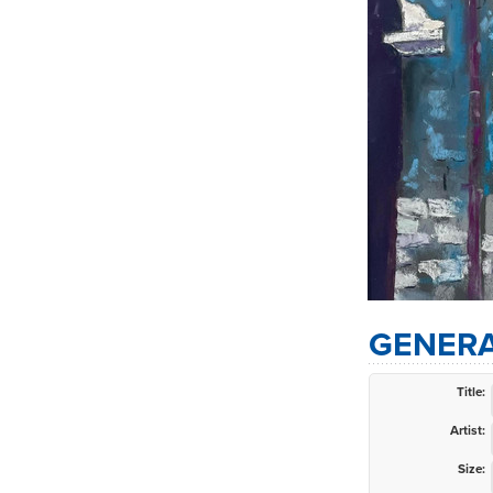
GENERA
Title:
Artist:
Size: