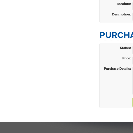
Medium:
Description:
PURCHA
Status:
Price:
Purchase Details: