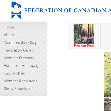
Home
About
Membership / Chapters
Previous Item
Federation Gallery
Member Directory
Education Homepage
Get Involved
Member Resources
Show Submissions