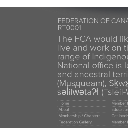
FEDERATION OF CANA
RT0001
The FCA would li
live and work on th
range of Indigen
National office is
and ancestral terr
(Musqueam), Sḵw
səl̓ilw̓ətaʔɬ (Tsle
Home
Member D
About
Educati
Membership / Chapters
Get Invo
Federation Gallery
Member 