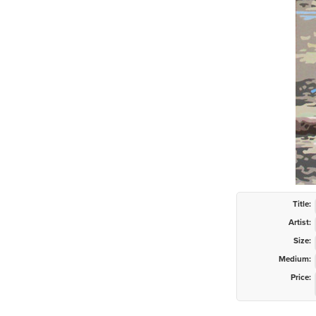
Title:
Artist:
Size:
Medium:
Price: