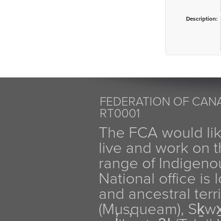
Description:
FEDERATION OF CANA
RT0001
The FCA would li
live and work on th
range of Indigen
National office is
and ancestral terr
(Musqueam), Sḵw