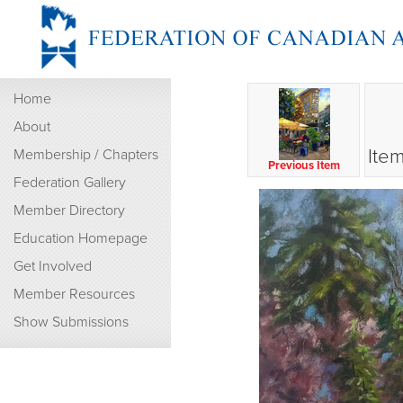
Home
About
Item
Membership / Chapters
Previous Item
Federation Gallery
Member Directory
Education Homepage
Get Involved
Member Resources
Show Submissions