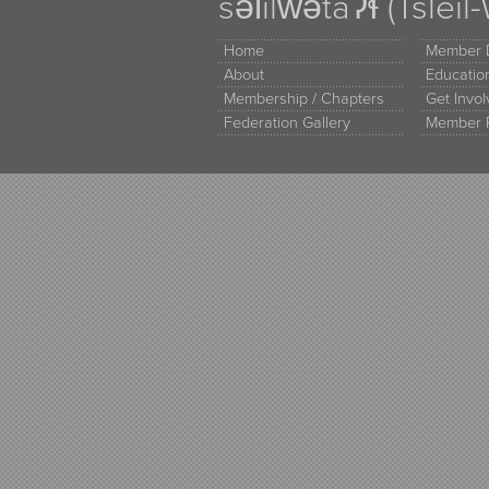
səl̓ilw̓ətaʔɬ (Tsle
Home
Member D
About
Educati
Membership / Chapters
Get Invo
Federation Gallery
Member 