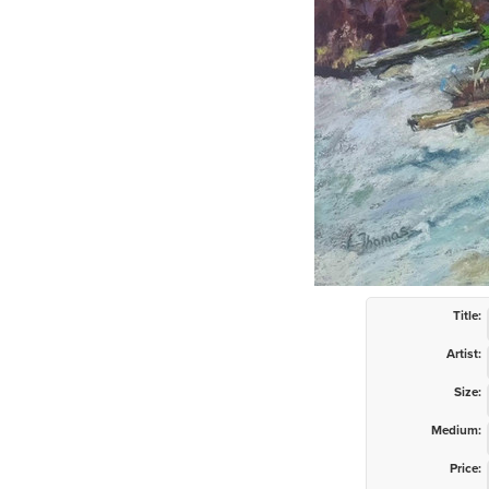
Title:
Artist:
Size:
Medium:
Price: