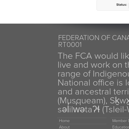
Status:
FEDERATION OF CANA
RT0001
The FCA would li
live and work on th
range of Indigen
National office is
and ancestral terr
(Musqueam), Sḵw
səl̓ilw̓ətaʔɬ (Tsle
Home
Member D
About
Educati