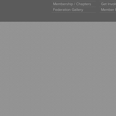
Membership / Chapters
Get Invo
Federation Gallery
Member 