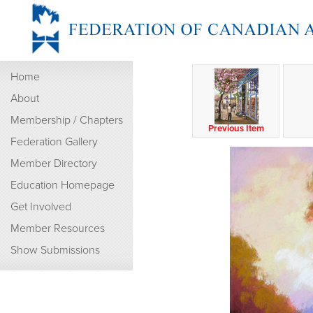
Home
About
Membership / Chapters
Previous Item
Federation Gallery
Member Directory
Education Homepage
Get Involved
Member Resources
Show Submissions