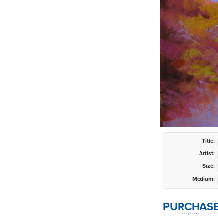
Title:
Artist:
Size:
Medium:
PURCHASE