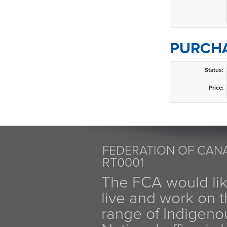
PURCHA
Status:
Price:
FEDERATION OF CANA
RT0001
The FCA would li
live and work on th
range of Indigen