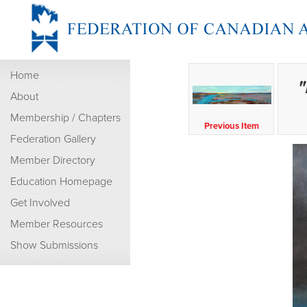
Home
"
About
Membership / Chapters
Previous Item
Federation Gallery
Member Directory
Education Homepage
Get Involved
Member Resources
Show Submissions