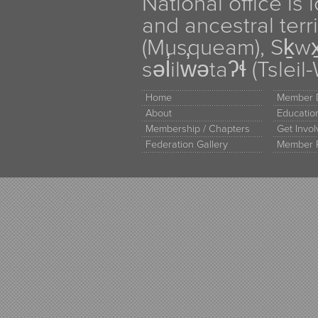
National office is
and ancestral terr
(Musqueam), Sḵw
səl̓ilw̓ətaʔɬ (Tsle
Home
Member D
About
Educati
Membership / Chapters
Get Invo
Federation Gallery
Member 