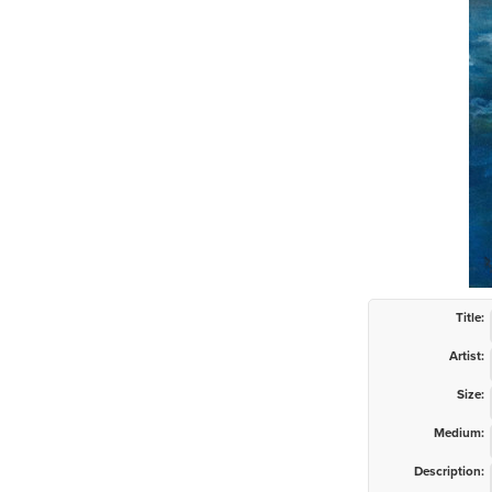
Title:
Artist:
Size:
Medium:
Description: