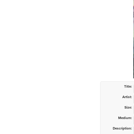
Title:
Artist:
Size:
Medium:
Description: