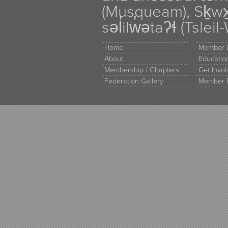
(Musqueam), Sḵw
səl̓ilw̓ətaʔɬ (Tsle
Home
Member D
About
Educati
Membership / Chapters
Get Invo
Federation Gallery
Member 