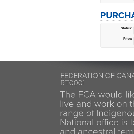
PURCHA
Status:
Price:
FEDERATION OF CANA
RT0001
The FCA would li
live and work on th
range of Indigen
National office is
and ancestral terr