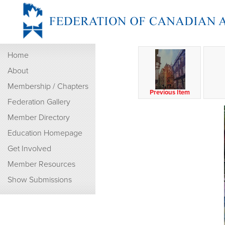
Home
About
Membership / Chapters
Previous Item
Federation Gallery
Member Directory
Education Homepage
Get Involved
Member Resources
Show Submissions