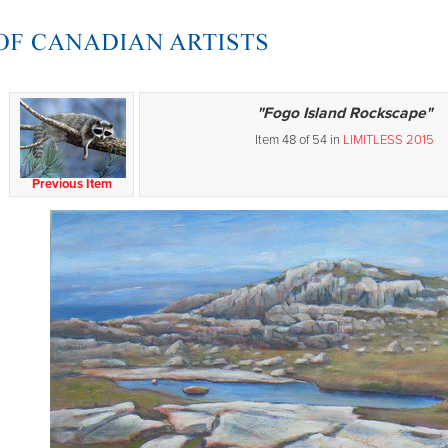
"Fogo Island Rockscape"
Item 48 of 54 in
LIMITLESS 2015
Previous Item