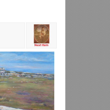
Next Item