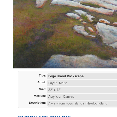
Title:
Fogo Island Rockscape
Artist:
Fay St. Marie
Size:
32" x 42"
Medium:
Acrylic on Canvas
Description:
A view from Fogo Island in Newfoundland