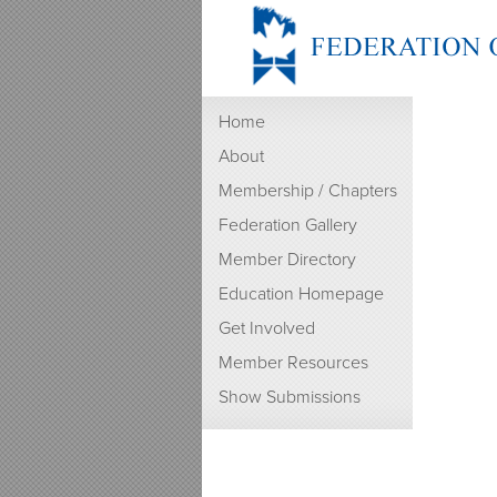
Home
About
Membership / Chapters
Federation Gallery
Member Directory
Education Homepage
Get Involved
Member Resources
Show Submissions