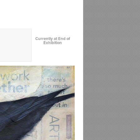
Currently at End of
Exhibition