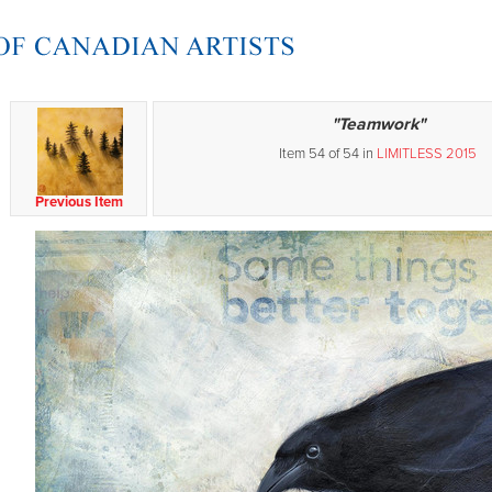
"Teamwork"
Item 54 of 54 in
LIMITLESS 2015
Previous Item