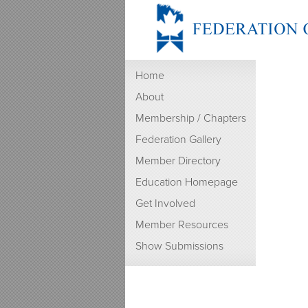
Home
About
Membership / Chapters
Federation Gallery
Member Directory
Education Homepage
Get Involved
Member Resources
Show Submissions