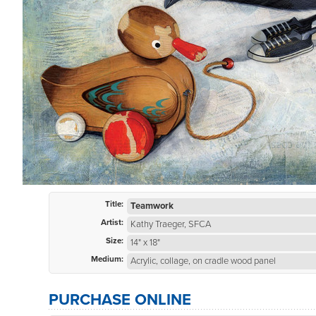
Title:
Teamwork
Artist:
Kathy Traeger, SFCA
Size:
14" x 18"
Medium:
Acrylic, collage, on cradle wood panel
PURCHASE ONLINE