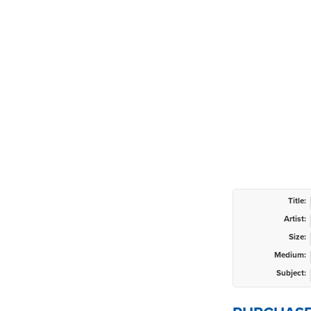
Title:
Artist:
Size:
Medium:
Subject: