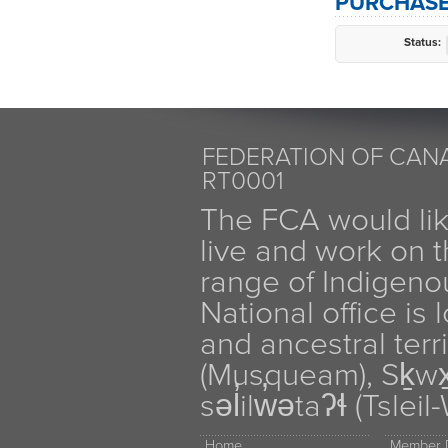
PURCHASE
Status:
FEDERATION OF CANA
RT0001
The FCA would li
live and work on th
range of Indigen
National office is
and ancestral terr
(Musqueam), Sḵw
səl̓ilw̓ətaʔɬ (Tsle
Home
Member D