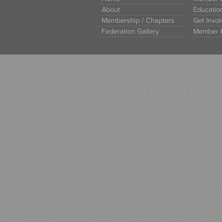
About
Educati
Membership / Chapters
Get Invo
Federation Gallery
Member 