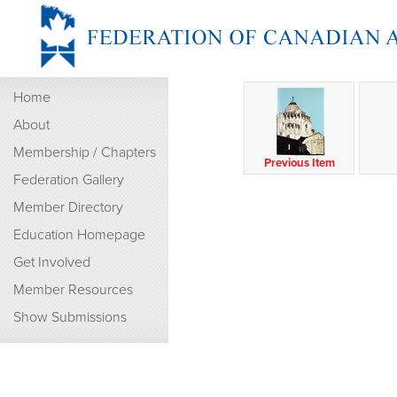
Home
About
Membership / Chapters
Previous Item
Federation Gallery
Member Directory
Education Homepage
Get Involved
Member Resources
Show Submissions