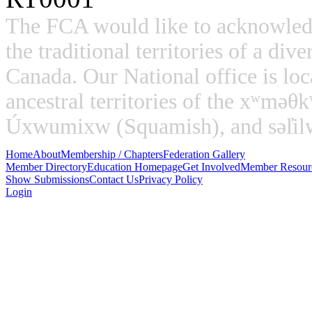
The FCA would like to acknowled
the traditional territories of a di
Canada. Our National office is loc
ancestral territories of the xʷm
Úxwumixw (Squamish), and səl̓ilw̓
Home
About
Membership / Chapters
Federation Gallery
Member Directory
Education Homepage
Get Involved
Member Resour
Show Submissions
Contact Us
Privacy Policy
Login