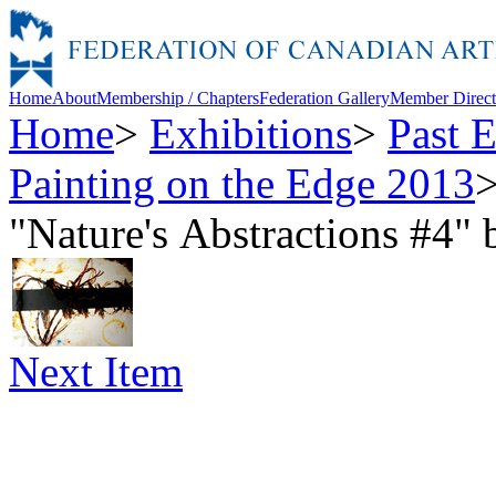
Home
About
Membership / Chapters
Federation Gallery
Member Direct
Home
>
Exhibitions
>
Past E
Painting on the Edge 2013
"Nature's Abstractions #4
Next Item