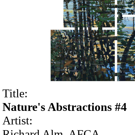
Title:
Nature's Abstractions #4
Artist:
Richard Alm, AFCA