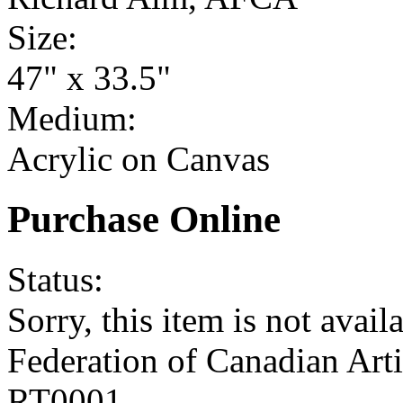
Size:
47" x 33.5"
Medium:
Acrylic on Canvas
Purchase Online
Status:
Sorry, this item is not availa
Federation of Canadian Art
RT0001