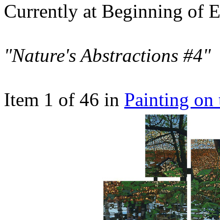
Currently at Beginning of E
"Nature's Abstractions #4"
Item 1 of 46 in
Painting on