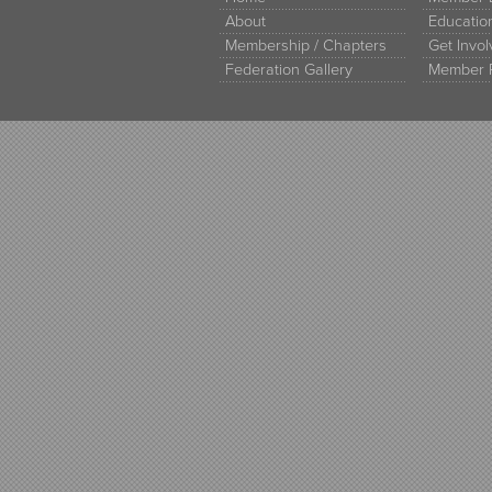
About
Educati
Membership / Chapters
Get Invo
Federation Gallery
Member 