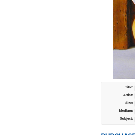
Title:
Artist:
Size:
Medium:
Subject: