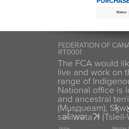
PURCHASE
Status:
FEDERATION OF CANA
RT0001
The FCA would li
live and work on th
range of Indigen
National office is
and ancestral terr
(Musqueam), Sḵw
səl̓ilw̓ətaʔɬ (Tsle
Home
Member D