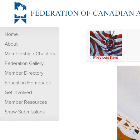
Home
About
Membership / Chapters
Previous Item
Federation Gallery
Member Directory
Education Homepage
Get Involved
Member Resources
Show Submissions