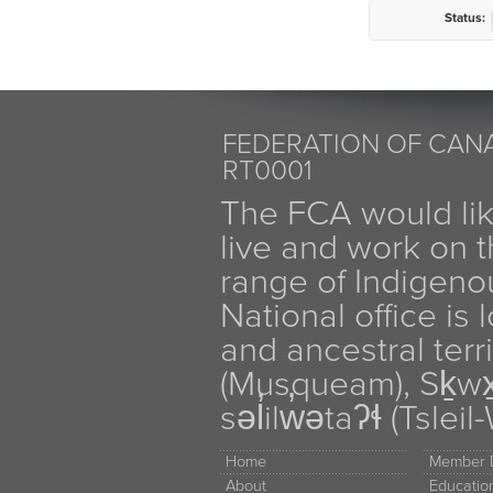
Status:
FEDERATION OF CANA
RT0001
The FCA would li
live and work on th
range of Indigen
National office is
and ancestral terr
(Musqueam), Sḵw
səl̓ilw̓ətaʔɬ (Tsle
Home
Member D
About
Educati