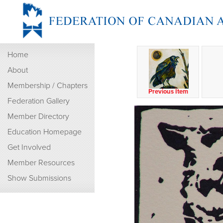
Home
About
Membership / Chapters
Previous Item
Federation Gallery
Member Directory
Education Homepage
Get Involved
Member Resources
Show Submissions