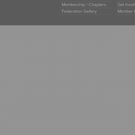
Membership / Chapters
Get Invo
Federation Gallery
Member 