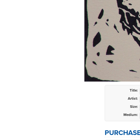
Title:
Artist:
Size:
Medium:
PURCHASE