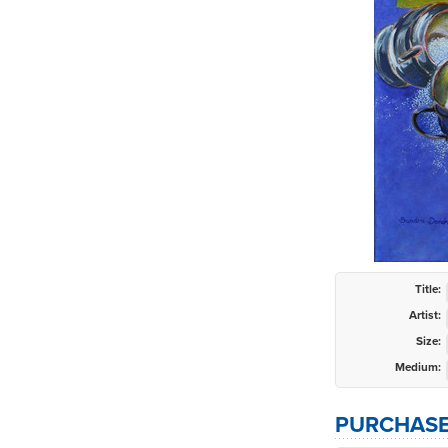
Title:
Artist:
Size:
Medium:
PURCHASE