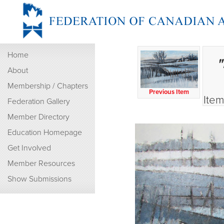
Home
"
About
Membership / Chapters
Previous Item
Item
Federation Gallery
Member Directory
Education Homepage
Get Involved
Member Resources
Show Submissions