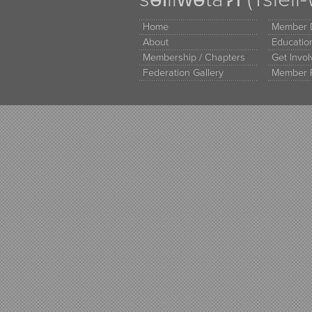
Home
Member D
About
Educati
Membership / Chapters
Get Invo
Federation Gallery
Member 