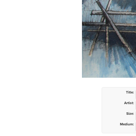
Title:
Artist:
Size:
Medium: