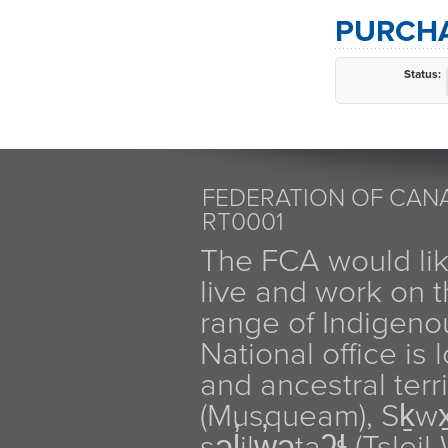
PURCHA
Status:
FEDERATION OF CANA
RT0001
The FCA would li
live and work on th
range of Indigen
National office is
and ancestral terr
(Musqueam), Sḵw
səl̓ilw̓ətaʔɬ (Tsle