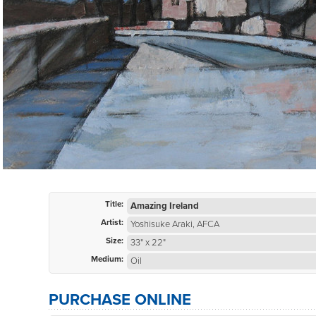
Title:
Amazing Ireland
Artist:
Yoshisuke Araki, AFCA
Size:
33" x 22"
Medium:
Oil
PURCHASE ONLINE