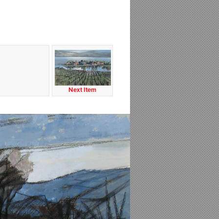
Next Item