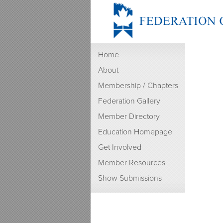
Home
About
Membership / Chapters
Federation Gallery
Member Directory
Education Homepage
Get Involved
Member Resources
Show Submissions