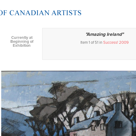
"Amazing Ireland"
Currently at
Beginning of
Item 1 of 51 in
Success! 2009
Exhibition