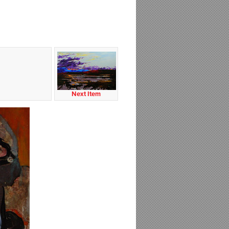
Next Item