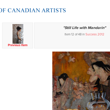
"Still Life with Mandarin"
Item 12 of 48 in
Success 2012
Previous Item