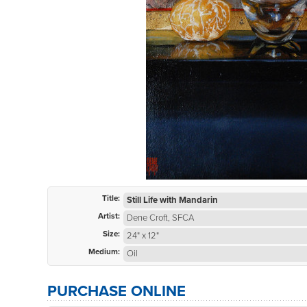
Title:
Still Life with Mandarin
Artist:
Dene Croft, SFCA
Size:
24" x 12"
Medium:
Oil
PURCHASE ONLINE