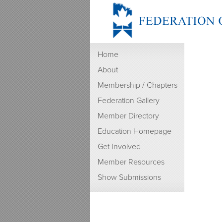
Home
About
Membership / Chapters
Federation Gallery
Member Directory
Education Homepage
Get Involved
Member Resources
Show Submissions