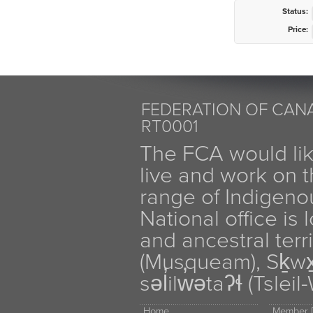
Status:
Price:
FEDERATION OF CANA
RT0001
The FCA would li
live and work on th
range of Indigen
National office is
and ancestral terr
(Musqueam), Sḵw
səl̓ilw̓ətaʔɬ (Tsle
Home
Member D