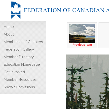
Home
About
Membership / Chapters
Previous Item
Federation Gallery
Member Directory
Education Homepage
Get Involved
Member Resources
Show Submissions