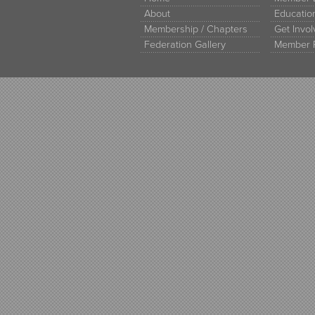
About
Educati
Membership / Chapters
Get Invo
Federation Gallery
Member 