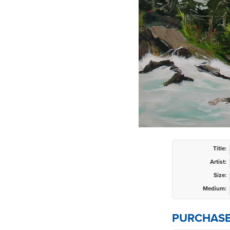
Title:
Artist:
Size:
Medium:
PURCHASE