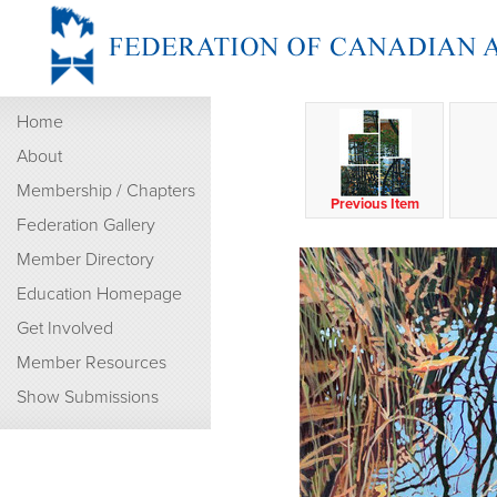
Home
About
Membership / Chapters
Previous Item
Federation Gallery
Member Directory
Education Homepage
Get Involved
Member Resources
Show Submissions