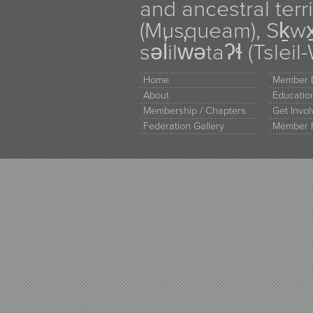
and ancestral terr
(Musqueam), Sḵw
səl̓ilw̓ətaʔɬ (Tsle
Home
Member D
About
Educati
Membership / Chapters
Get Invo
Federation Gallery
Member 