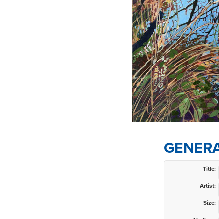
GENERA
Title:
Artist:
Size: