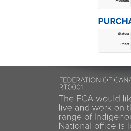
Medium:
PURCHA
Status:
Price:
FEDERATION OF CANA
RT0001
The FCA would li
live and work on th
range of Indigen
National office is