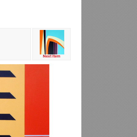
Next Item