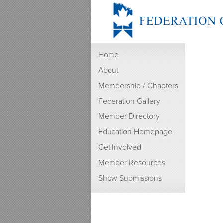
Home
About
Membership / Chapters
Federation Gallery
Member Directory
Education Homepage
Get Involved
Member Resources
Show Submissions