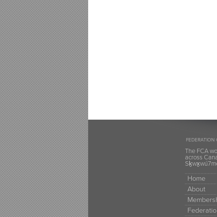
FEDERATION 
The FCA wou
across Canad
Sḵwx̱wú7mes
Home
About
Membersh
Federatio