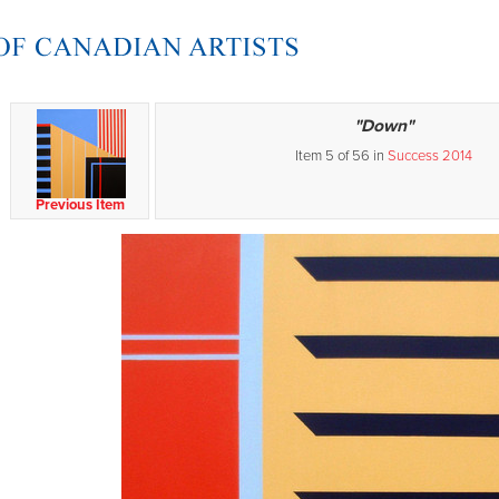
"Down"
Item 5 of 56 in
Success 2014
Previous Item