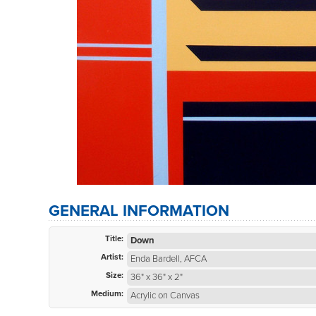
GENERAL INFORMATION
Title:
Down
Artist:
Enda Bardell, AFCA
Size:
36" x 36" x 2"
Medium:
Acrylic on Canvas