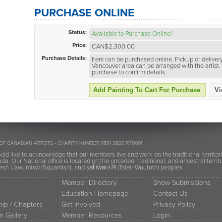
PURCHASE ONLINE
Status:
Available to Purchase Online!
Price:
CAN$2,300.00
Purchase Details:
Item can be purchased online. Pickup or delivery
Vancouver area can be arranged with the artist. 
purchase to confirm details.
Add Painting To Cart For Purchase
Vi
OF CANADIAN ARTISTS - CHARITY NUMBER 11891 3920 RT0001
ld like to acknowledge that our members live and work on the traditional territor
a. Our National office is located on the unceded, traditional, and ancestral terr
h Úxwumixw (Squamish), and səl̓ilw̓ətaʔɬ (Tsleil-Waututh) peoples.
Member Directory
Show Submissions
Education Homepage
Contact Us
ip / Chapters
Get Involved
Privacy Policy
n Gallery
Member Resources
Login