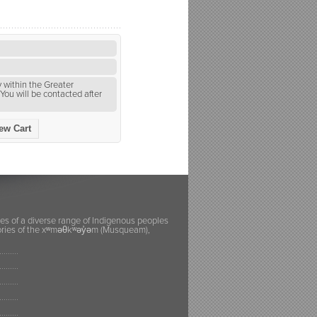
 within the Greater
You will be contacted after
ew Cart
ies of a diverse range of Indigenous peoples
itories of the xʷməθkʷəy̓əm (Musqueam),