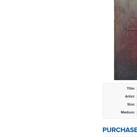
Title:
Artist:
Size:
Medium:
PURCHASE