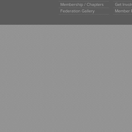
Membership / Chapters
Get Invo
Federation Gallery
Member 