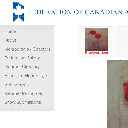
Home
About
Membership / Chapters
Previous Item
Federation Gallery
Member Directory
Education Homepage
Get Involved
Member Resources
Show Submissions