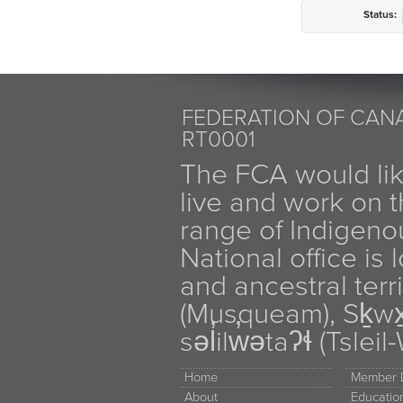
Status:
FEDERATION OF CANA
RT0001
The FCA would li
live and work on th
range of Indigen
National office is
and ancestral terr
(Musqueam), Sḵw
səl̓ilw̓ətaʔɬ (Tsle
Home
Member D
About
Educati