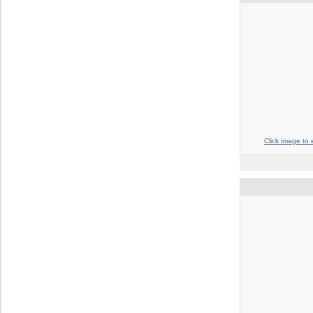
Click image to 