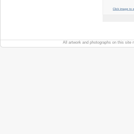
Click image to 
All artwork and photographs on this site 