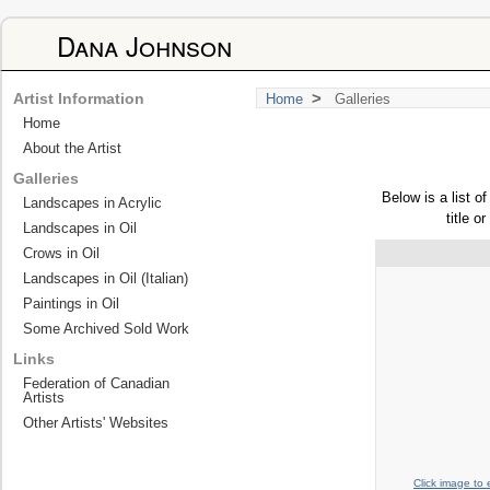
Dana Johnson
>
Artist Information
Home
Galleries
Home
About the Artist
Galleries
Below is a list o
Landscapes in Acrylic
title o
Landscapes in Oil
Crows in Oil
Landscapes in Oil (Italian)
Paintings in Oil
Some Archived Sold Work
Links
Federation of Canadian
Artists
Other Artists' Websites
Click image to 