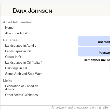
Dana Johnson
Artist Information
Home
About the Artist
Galleries
Userna
Landscapes in Acrylic
Landscapes in Oil
Passwo
Crows in Oil
Remember me next
Landscapes in Oil (Italian)
Paintings in Oil
Some Archived Sold Work
Links
Federation of Canadian
Artists
Other Artists' Websites
All artwork and photographs on this site 