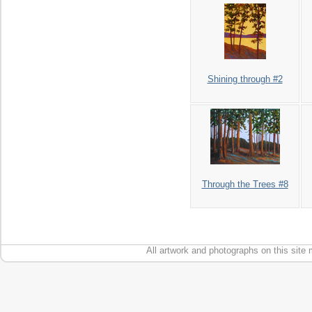
Shining through #2
Through the Trees #8
All artwork and photographs on this site 