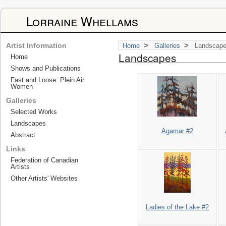
Lorraine Whellams
>
>
Artist Information
Home
Galleries
Landscap
Landscapes
Home
Shows and Publications
Fast and Loose: Plein Air
Women
Galleries
Selected Works
Landscapes
Agamar #2
Abstract
Links
Federation of Canadian
Artists
Other Artists' Websites
Ladies of the Lake #2