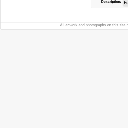
Description:
Fr
All artwork and photographs on this site 