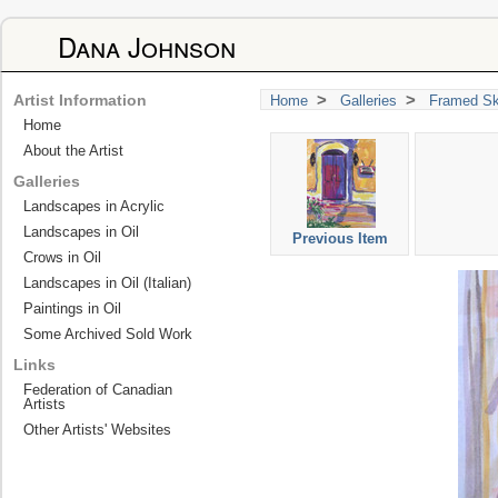
Dana Johnson
>
>
Artist Information
Home
Galleries
Framed Sk
Home
About the Artist
Galleries
Landscapes in Acrylic
Landscapes in Oil
Previous Item
Crows in Oil
Landscapes in Oil (Italian)
Paintings in Oil
Some Archived Sold Work
Links
Federation of Canadian
Artists
Other Artists' Websites