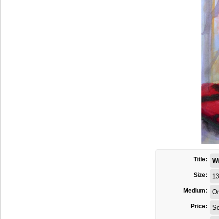
Title:
W
Size:
13
Medium:
Or
Price:
So